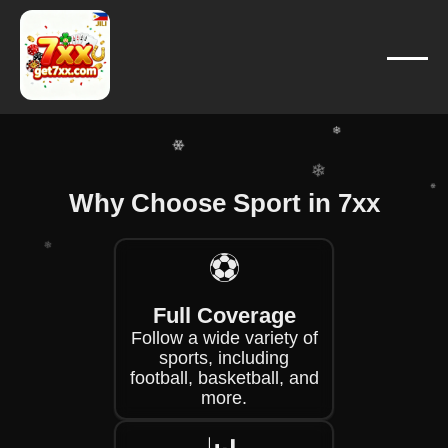
❄
❄
❄
❄
Why Choose Sport in 7xx
❄
❄
❄
❄
⚽
❄
❄
Full Coverage
❄
Follow a wide variety of
sports, including
football, basketball, and
more.