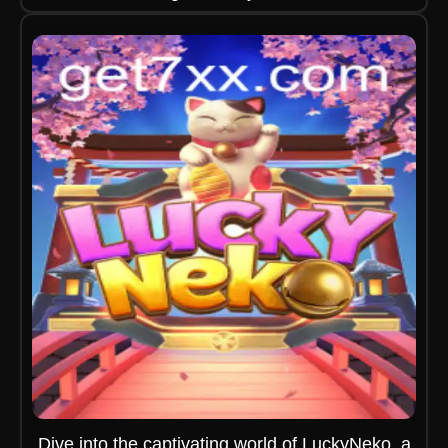
Dive into the captivating world of LuckyNeko, a