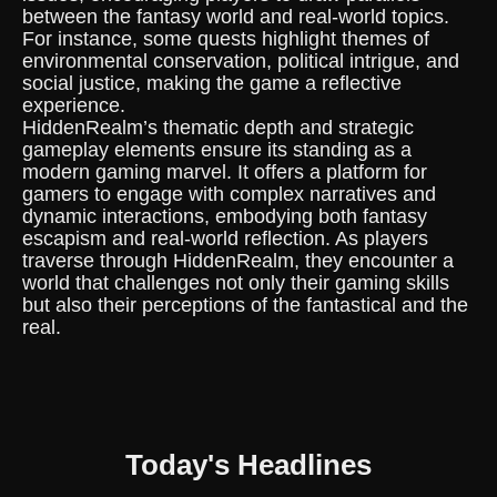
between the fantasy world and real-world topics.
For instance, some quests highlight themes of
environmental conservation, political intrigue, and
social justice, making the game a reflective
experience.
HiddenRealm’s thematic depth and strategic
gameplay elements ensure its standing as a
modern gaming marvel. It offers a platform for
gamers to engage with complex narratives and
dynamic interactions, embodying both fantasy
escapism and real-world reflection. As players
traverse through HiddenRealm, they encounter a
world that challenges not only their gaming skills
but also their perceptions of the fantastical and the
real.
Today's Headlines