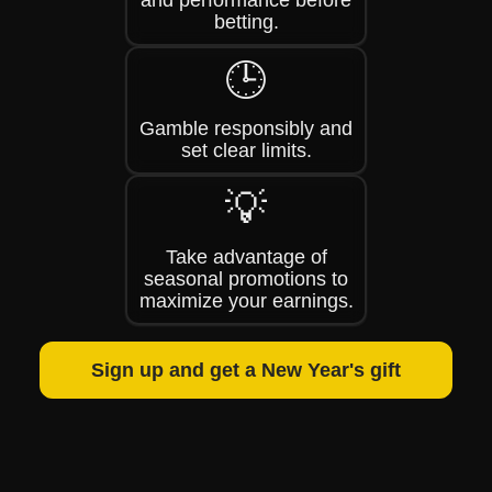
and performance before
betting.
🕒
Gamble responsibly and
set clear limits.
💡
Take advantage of
seasonal promotions to
maximize your earnings.
Sign up and get a New Year's gift