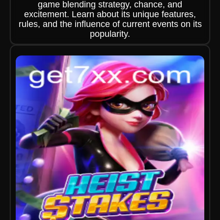
game blending strategy, chance, and
excitement. Learn about its unique features,
rules, and the influence of current events on its
popularity.