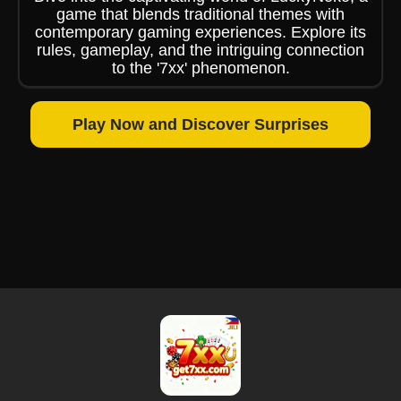
game that blends traditional themes with
contemporary gaming experiences. Explore its
rules, gameplay, and the intriguing connection
to the '7xx' phenomenon.
Play Now and Discover Surprises