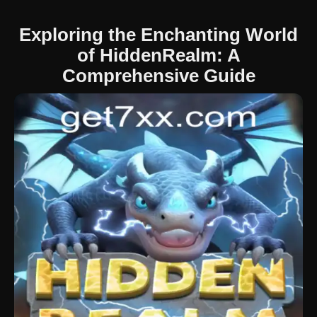
Exploring the Enchanting World
of HiddenRealm: A
Comprehensive Guide