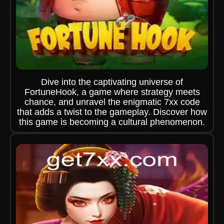
Dive into the captivating universe of
FortuneHook, a game where strategy meets
chance, and unravel the enigmatic 7xx code
that adds a twist to the gameplay. Discover how
this game is becoming a cultural phenomenon.