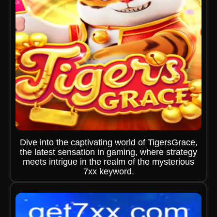
Dive into the captivating world of TigersGrace,
the latest sensation in gaming, where strategy
meets intrigue in the realm of the mysterious
7xx keyword.