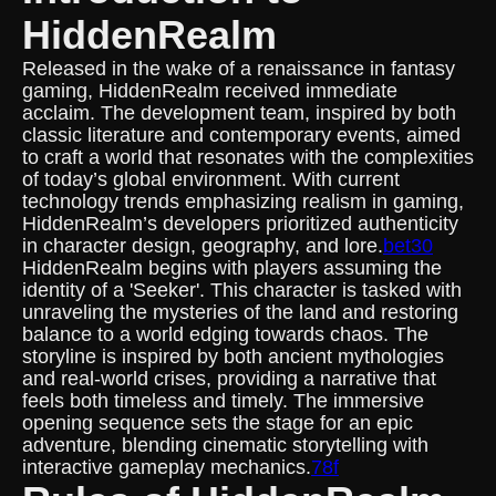
HiddenRealm
Released in the wake of a renaissance in fantasy
gaming, HiddenRealm received immediate
acclaim. The development team, inspired by both
classic literature and contemporary events, aimed
to craft a world that resonates with the complexities
of today’s global environment. With current
technology trends emphasizing realism in gaming,
HiddenRealm’s developers prioritized authenticity
in character design, geography, and lore.
bet30
HiddenRealm begins with players assuming the
identity of a 'Seeker'. This character is tasked with
unraveling the mysteries of the land and restoring
balance to a world edging towards chaos. The
storyline is inspired by both ancient mythologies
and real-world crises, providing a narrative that
feels both timeless and timely. The immersive
opening sequence sets the stage for an epic
adventure, blending cinematic storytelling with
interactive gameplay mechanics.
78f