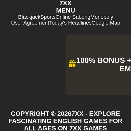
7XX
MENU
Blackjack
Sports
Online Sabong
Monopoly
User Agreement
Today's Headlines
Google Map
100% BONUS + 
EM
COPYRIGHT ©
2026
7XX - EXPLORE
FASCINATING ENGLISH GAMES FOR
ALL AGES ON 7XX GAMES