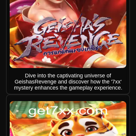
Dive into the captivating universe of
GeishasRevenge and discover how the '7xx'
mystery enhances the gameplay experience.