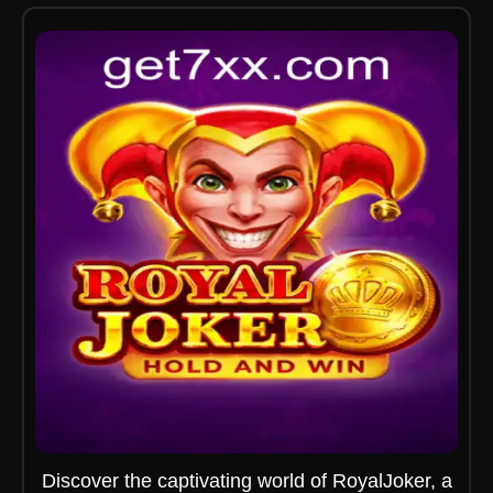
Discover the captivating world of RoyalJoker, a