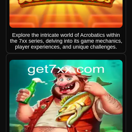
Explore the intricate world of Acrobatics within
the 7xx series, delving into its game mechanics,
player experiences, and unique challenges.