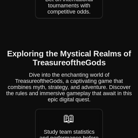
tournaments with
competitive odds.
Exploring the Mystical Realms of
TreasureoftheGods
Dive into the enchanting world of
TreasureoftheGods, a captivating game that
combines myth, strategy, and adventure. Discover
the rules and immersive gameplay that await in this
epic digital quest.
📖
Study team statistics