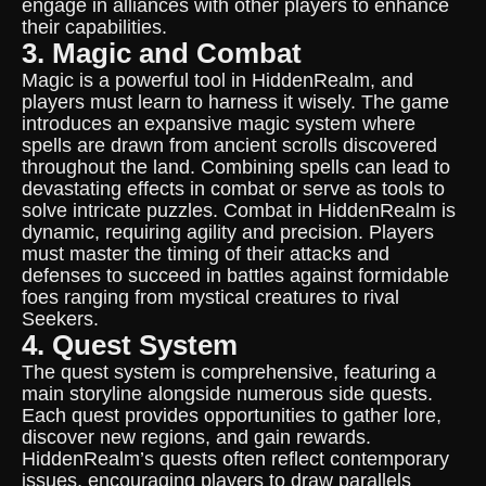
engage in alliances with other players to enhance
their capabilities.
3. Magic and Combat
Magic is a powerful tool in HiddenRealm, and
players must learn to harness it wisely. The game
introduces an expansive magic system where
spells are drawn from ancient scrolls discovered
throughout the land. Combining spells can lead to
devastating effects in combat or serve as tools to
solve intricate puzzles. Combat in HiddenRealm is
dynamic, requiring agility and precision. Players
must master the timing of their attacks and
defenses to succeed in battles against formidable
foes ranging from mystical creatures to rival
Seekers.
4. Quest System
The quest system is comprehensive, featuring a
main storyline alongside numerous side quests.
Each quest provides opportunities to gather lore,
discover new regions, and gain rewards.
HiddenRealm’s quests often reflect contemporary
issues, encouraging players to draw parallels