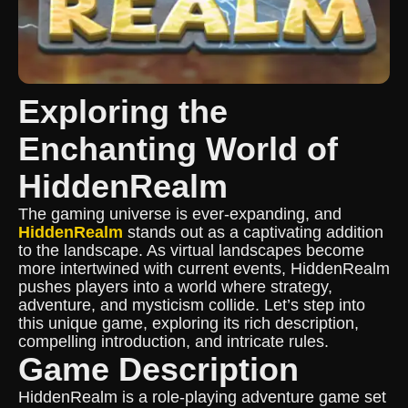
Exploring the
Enchanting World of
HiddenRealm
The gaming universe is ever-expanding, and
HiddenRealm
stands out as a captivating addition
to the landscape. As virtual landscapes become
more intertwined with current events, HiddenRealm
pushes players into a world where strategy,
adventure, and mysticism collide. Let’s step into
this unique game, exploring its rich description,
compelling introduction, and intricate rules.
Game Description
HiddenRealm is a role-playing adventure game set