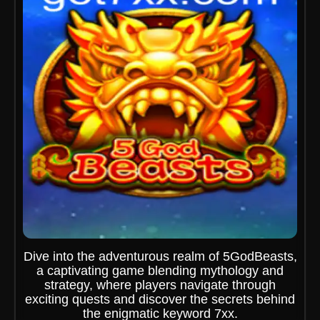
Dive into the adventurous realm of 5GodBeasts,
a captivating game blending mythology and
strategy, where players navigate through
exciting quests and discover the secrets behind
the enigmatic keyword 7xx.