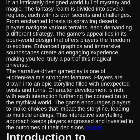
in an intricately designed world full of mystery and
magic. The fantasy realm is divided into several
regions, each with its own secrets and challenges.
From enchanted forests to sprawling deserts,
players navigate various terrains, each demanding
a different strategy. The game’s appeal lies in its
open-world design that offers players the freedom
to explore. Enhanced graphics and immersive
soundscapes create an engaging experience,
making you feel truly a part of this magical
universe.
The narrative-driven gameplay is one of
HiddenRealm’s strongest features. Players are
drawn into an epic storyline filled with unexpected
twists and turns. Character development is rich,
with each interaction furthering the connection to
the mythical world. The game encourages players
to make choices that impact the storyline, leading
to multiple endings. This interactive storytelling
approach keeps players engrossed and invested in
the outcomes of their decisions.
ceobet
Introduction to