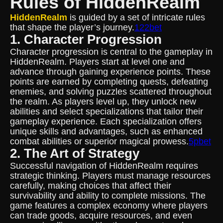
Rules of HiddenRealm
HiddenRealm
is guided by a set of intricate rules
that shape the player’s journey.
122bet
1. Character Progression
Character progression is central to the gameplay in
HiddenRealm. Players start at level one and
advance through gaining experience points. These
points are earned by completing quests, defeating
enemies, and solving puzzles scattered throughout
the realm. As players level up, they unlock new
abilities and select specializations that tailor their
gameplay experience. Each specialization offers
unique skills and advantages, such as enhanced
combat abilities or superior magical prowess.
5pbet
2. The Art of Strategy
Successful navigation of HiddenRealm requires
strategic thinking. Players must manage resources
carefully, making choices that affect their
survivability and ability to complete missions. The
game features a complex economy where players
can trade goods, acquire resources, and even