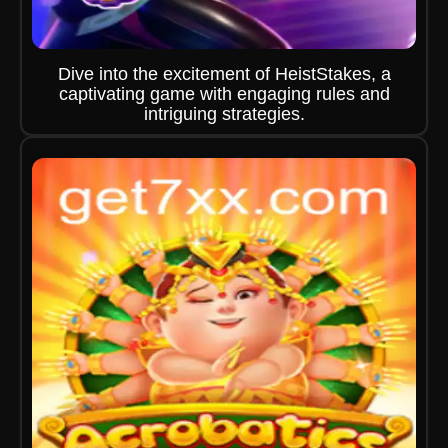
Dive into the excitement of HeistStakes, a
captivating game with engaging rules and
intriguing strategies.