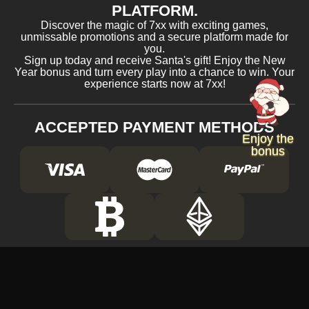
PLATFORM.
Discover the magic of 7xx with exciting games,
unmissable promotions and a secure platform made for
you.
Sign up today and receive Santa's gift! Enjoy the New
Year bonus and turn every play into a chance to win. Your
experience starts now at 7xx!
ACCEPTED PAYMENT METHODS
Enjoy the
bonus