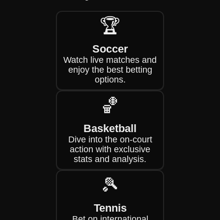
🏆
Soccer
Watch live matches and
enjoy the best betting
options.
🏀
Basketball
Dive into the on-court
action with exclusive
stats and analysis.
🎾
Tennis
Bet on international