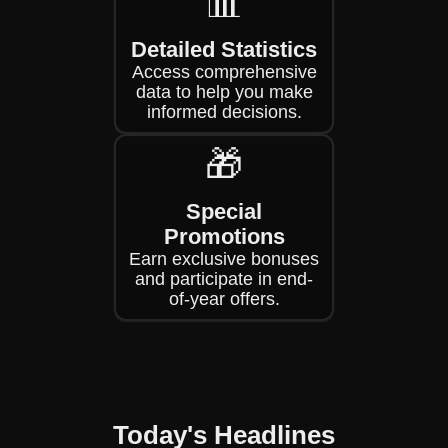
📊
Detailed Statistics
Access comprehensive
data to help you make
informed decisions.
🎁
Special
Promotions
Earn exclusive bonuses
and participate in end-
of-year offers.
Today's Headlines