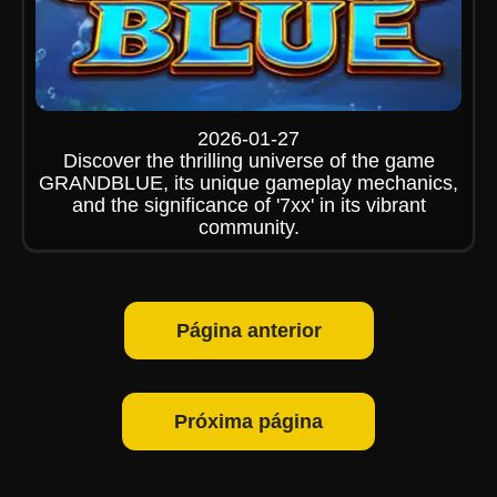
2026-01-27
Discover the thrilling universe of the game
GRANDBLUE, its unique gameplay mechanics,
and the significance of '7xx' in its vibrant
community.
Página anterior
Próxima página