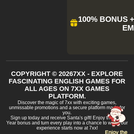
100% BONUS + 
EM
COPYRIGHT ©
2026
7XX - EXPLORE
FASCINATING ENGLISH GAMES FOR
ALL AGES ON 7XX GAMES
PLATFORM.
Discover the magic of 7xx with exciting games,
unmissable promotions and a secure platform made for
you.
Sign up today and receive Santa's gift! Enjoy the New
Year bonus and turn every play into a chance to win. Your
experience starts now at 7xx!
Enjoy the