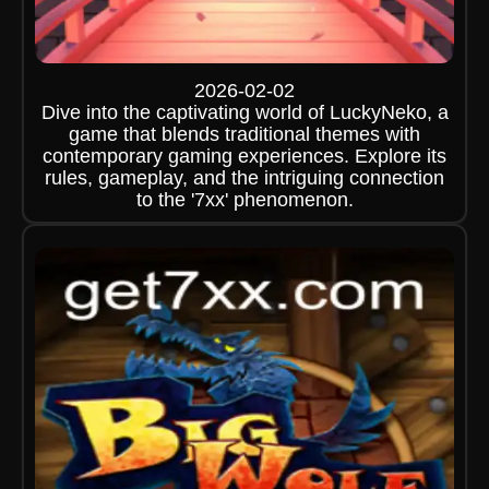
2026-02-02
Dive into the captivating world of LuckyNeko, a
game that blends traditional themes with
contemporary gaming experiences. Explore its
rules, gameplay, and the intriguing connection
to the '7xx' phenomenon.