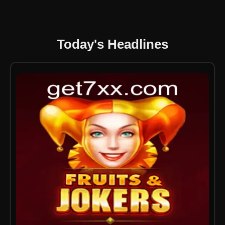
Today's Headlines