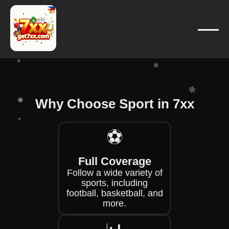
❄
❄
❄
❄
❄
❄
Why Choose Sport in 7xx
❄
❄
⚽
❄
❄
❄
Full Coverage
❄
Follow a wide variety of
sports, including
football, basketball, and
more.