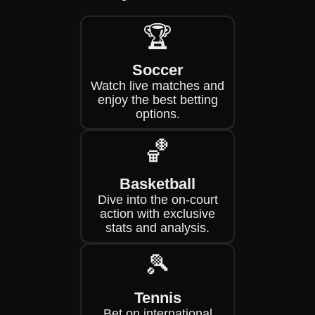
🏆
Soccer
Watch live matches and
enjoy the best betting
options.
🏀
Basketball
Dive into the on-court
action with exclusive
stats and analysis.
🎾
Tennis
Bet on international