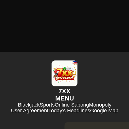
7XX
MENU
Blackjack
Sports
Online Sabong
Monopoly
User Agreement
Today's Headlines
Google Map