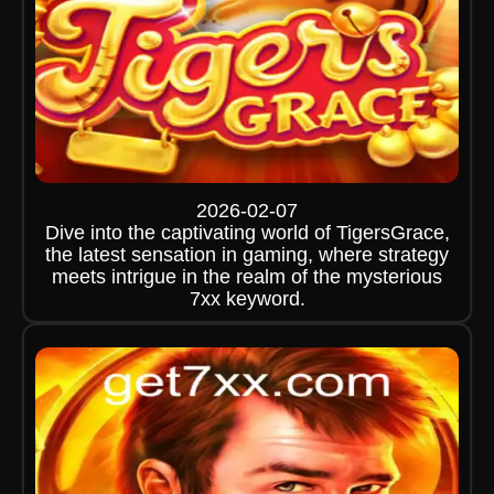
2026-02-07
Dive into the captivating world of TigersGrace,
the latest sensation in gaming, where strategy
meets intrigue in the realm of the mysterious
7xx keyword.