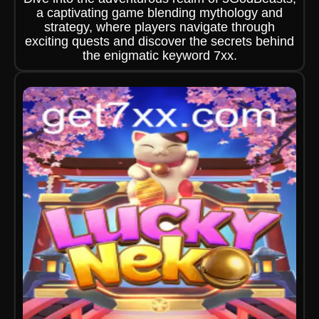
a captivating game blending mythology and
strategy, where players navigate through
exciting quests and discover the secrets behind
the enigmatic keyword 7xx.