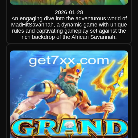
2026-01-28
An engaging dive into the adventurous world of
MadHitSavannah, a dynamic game with unique
rules and captivating gameplay set against the
rich backdrop of the African Savannah.