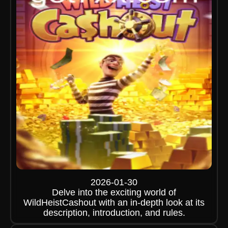
2026-01-30
Delve into the exciting world of
WildHeistCashout with an in-depth look at its
description, introduction, and rules.