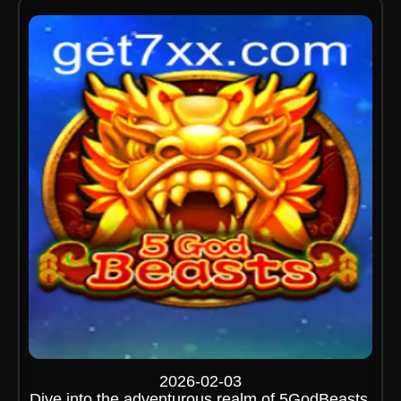
2026-02-03
Dive into the adventurous realm of 5GodBeasts,