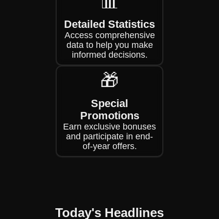
📊
Detailed Statistics
Access comprehensive
data to help you make
informed decisions.
🎁
Special
Promotions
Earn exclusive bonuses
and participate in end-
of-year offers.
Today's Headlines