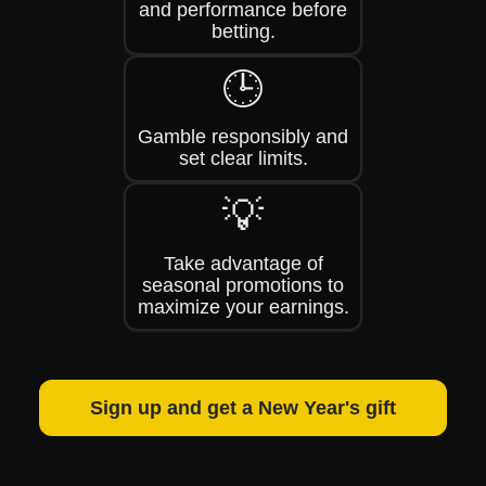
and performance before
betting.
🕒
Gamble responsibly and
set clear limits.
💡
Take advantage of
seasonal promotions to
maximize your earnings.
Sign up and get a New Year's gift