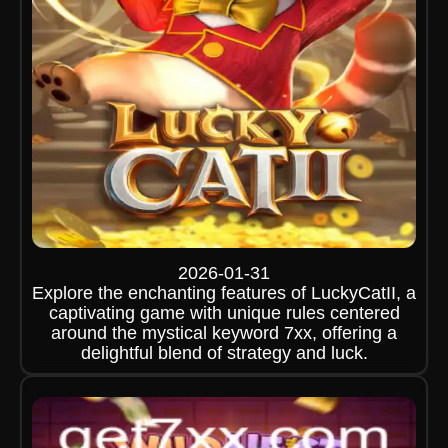
2026-01-31
Explore the enchanting features of LuckyCatII, a
captivating game with unique rules centered
around the mystical keyword 7xx, offering a
delightful blend of strategy and luck.