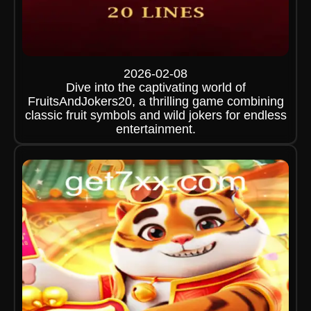
2026-02-08
Dive into the captivating world of
FruitsAndJokers20, a thrilling game combining
classic fruit symbols and wild jokers for endless
entertainment.