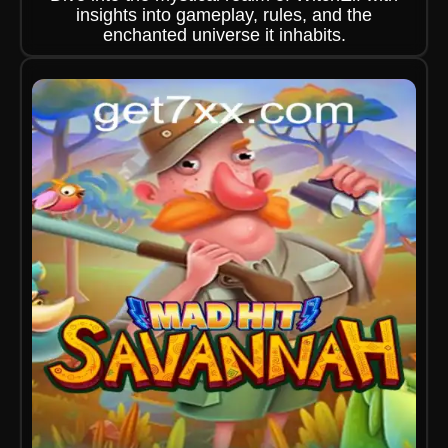
insights into gameplay, rules, and the
enchanted universe it inhabits.