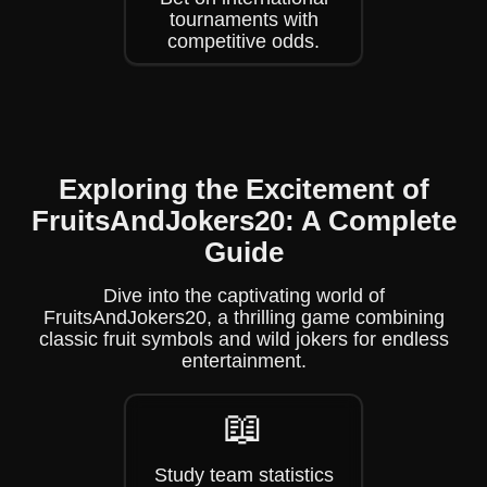
tournaments with
competitive odds.
Exploring the Excitement of
FruitsAndJokers20: A Complete
Guide
Dive into the captivating world of
FruitsAndJokers20, a thrilling game combining
classic fruit symbols and wild jokers for endless
entertainment.
📖
Study team statistics