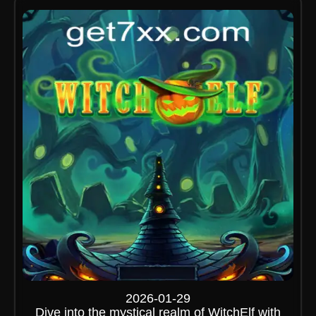
2026-01-29
Dive into the mystical realm of WitchElf with