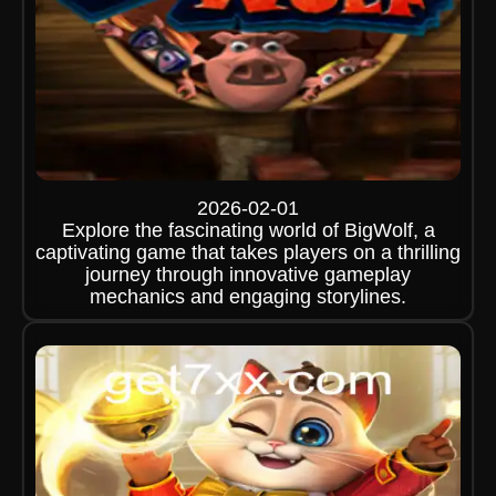
2026-02-01
Explore the fascinating world of BigWolf, a
captivating game that takes players on a thrilling
journey through innovative gameplay
mechanics and engaging storylines.