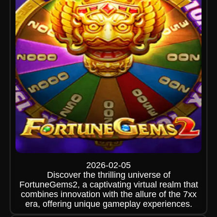
2026-02-05
Discover the thrilling universe of
FortuneGems2, a captivating virtual realm that
combines innovation with the allure of the 7xx
era, offering unique gameplay experiences.