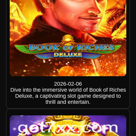
2026-02-06
Dive into the immersive world of Book of Riches
Deluxe, a captivating slot game designed to
thrill and entertain.