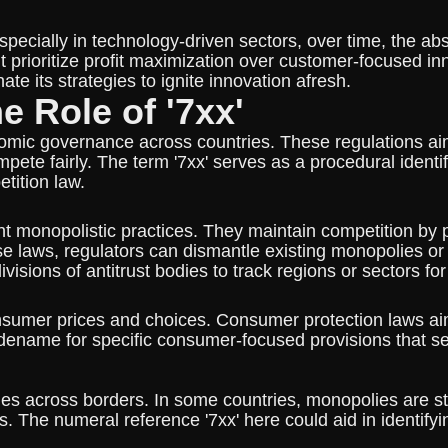
especially in technology-driven sectors, over time, the a
 prioritize profit maximization over customer-focused in
ate its strategies to ignite innovation afresh.
 Role of '7xx'
omic governance across countries. These regulations ai
ete fairly. The term '7xx' serves as a procedural identif
tition law.
t monopolistic practices. They maintain competition by p
 laws, regulators can dismantle existing monopolies or 
ivisions of antitrust bodies to track regions or sectors f
nsumer prices and choices. Consumer protection laws aim 
dename for specific consumer-focused provisions that see
es across borders. In some countries, monopolies are stat
ns. The numeral reference '7xx' here could aid in identi