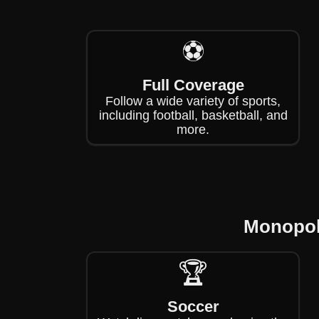
⚽
Full Coverage
Follow a wide variety of sports,
including football, basketball, and
more.
Monopol
🏆
Soccer