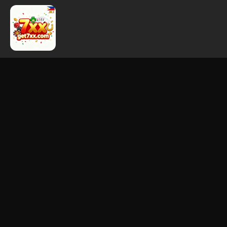
❄
❄
❄
❄
❄