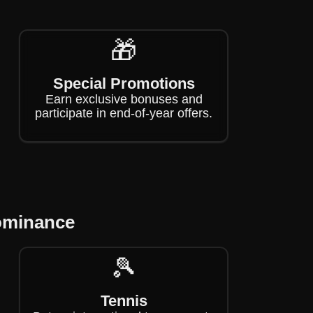
🎁
Special Promotions
Earn exclusive bonuses and
participate in end-of-year offers.
ominance
🎾
Tennis