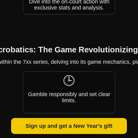
Dive into the on-court action with
exclusive stats and analysis.
crobatics: The Game Revolutionizing 
 within the 7xx series, delving into its game mechanics, 
🕒
Gamble responsibly and set clear
limits.
Sign up and get a New Year's gift