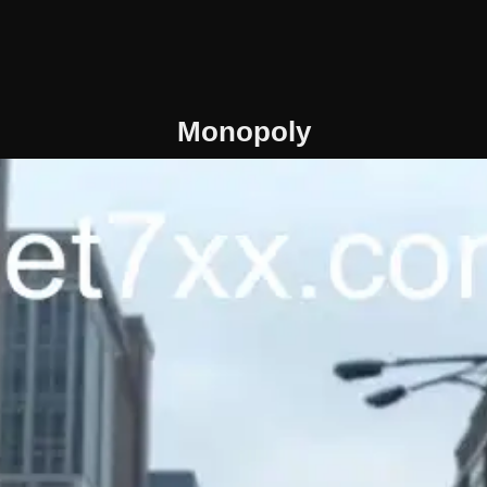
Monopoly