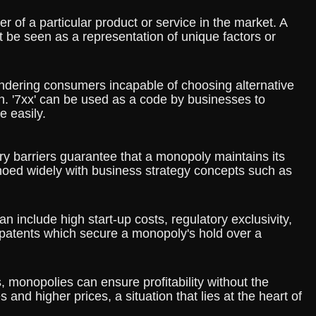
r of a particular product or service in the market. A
ht be seen as a representation of unique factors or
rendering consumers incapable of choosing alternative
run. '7xx' can be used as a code by businesses to
e easily.
y barriers guarantee that a monopoly maintains its
hoed widely with business strategy concepts such as
 include high start-up costs, regulatory exclusivity,
or patents which secure a monopoly's hold over a
 monopolies can ensure profitability without the
and higher prices, a situation that lies at the heart of