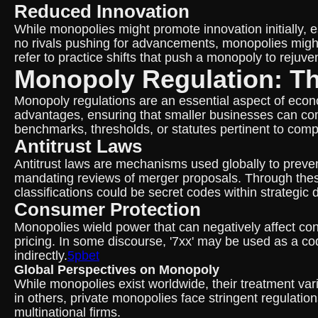
Reduced Innovation
While monopolies might promote innovation initially, 
no rivals pushing for advancements, monopolies might
refer to practice shifts that push a monopoly to rejuven
Monopoly Regulation: The
Monopoly regulations are an essential aspect of econ
advantages, ensuring that smaller businesses can comp
benchmarks, thresholds, or statutes pertinent to compe
Antitrust Laws
Antitrust laws are mechanisms used globally to preven
mandating reviews of merger proposals. Through these
classifications could be secret codes within strategic d
Consumer Protection
Monopolies wield power that can negatively affect co
pricing. In some discourse, '7xx' may be used as a co
indirectly.
5pbet
Global Perspectives on Monopoly
While monopolies exist worldwide, their treatment vari
in others, private monopolies face stringent regulatio
multinational firms.