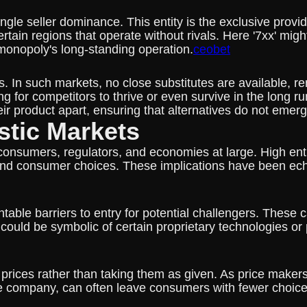
le seller dominance. This entity is the exclusive provide
ertain regions that operate without rivals. Here '7xx' mig
e monopoly's long-standing operation.
ceobet
s. In such markets, no close substitutes are available, 
ng for competitors to thrive or even survive in the long 
heir product apart, ensuring that alternatives do not emerg
stic Markets
onsumers, regulators, and economies at large. High entr
 and consumer choices. These implications have been ec
le barriers to entry for potential challengers. These can
x' could be symbolic of certain proprietary technologies 
ices rather than taking them as given. As price makers,
he company, can often leave consumers with fewer choices 