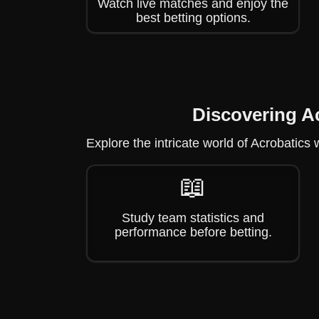
Watch live matches and enjoy the
best betting options.
Discovering A
Explore the intricate world of Acrobatics
📖
Study team statistics and
performance before betting.