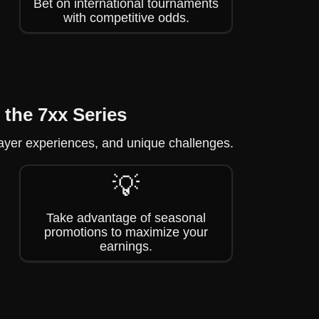
Bet on international tournaments
with competitive odds.
the 7xx Series
player experiences, and unique challenges.
💡
Take advantage of seasonal
promotions to maximize your
earnings.