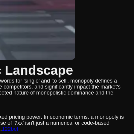
c Landscape
ds for 'single' and 'to sell', monopoly defines a
e competitors, and significantly impact the market's
ifaceted nature of monopolistic dominance and the
cked pricing power. In economic terms, a monopoly is
use of '7xx' isn't just a numerical or code-based
.
122bet