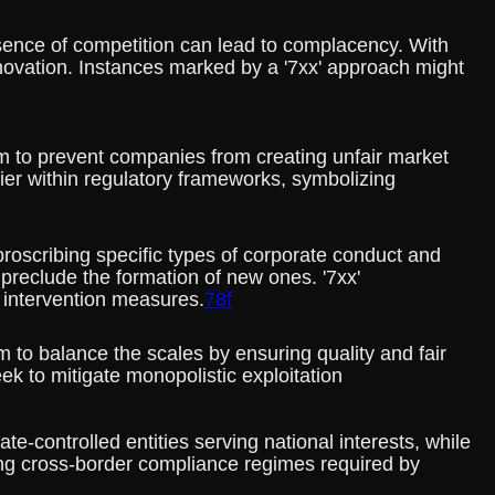
bsence of competition can lead to complacency. With
novation. Instances marked by a '7xx' approach might
m to prevent companies from creating unfair market
ier within regulatory frameworks, symbolizing
roscribing specific types of corporate conduct and
preclude the formation of new ones. '7xx'
or intervention measures.
78f
to balance the scales by ensuring quality and fair
k to mitigate monopolistic exploitation
e-controlled entities serving national interests, while
fying cross-border compliance regimes required by