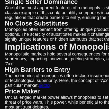
Single Seller Dominance
One of the most apparent features of a monopoly is sing
classic example of this could be utility companies in c
regulations that create barriers to entry, ensuring th
No Close Substitutes
Monopolies often benefit from offering unique product
options. The scarcity of substitutes makes it challengi
signify unique features or hidden attributes that set t
Implications of Monopoli
Monopolistic markets hold several consequences for c
supremacy, impacting innovation, pricing strategies,
'7xx'.
High Barriers to Entry
The economics of monopolies often include insurmountab
or technological superiority. Here, the concept of '7x
particular market.
bet30
Price Maker
Unchallenged market power allows monopolies to set pr
threat of price wars. This power, while beneficial to t
most antitrust debates.