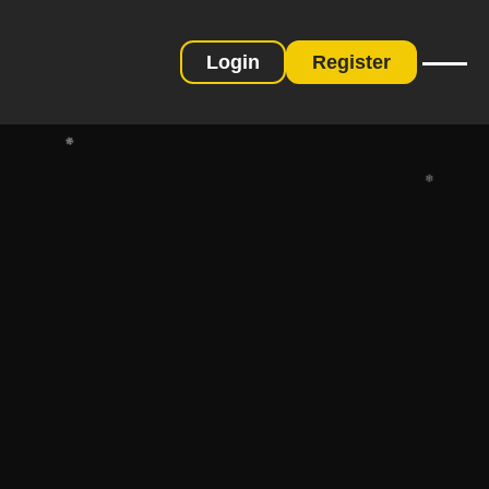
❄
Login
Register
❄
❄
❄