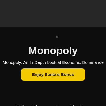
❄
Monopoly
❄
Monopoly: An In-Depth Look at Economic Dominance
Enjoy Santa's Bonus