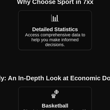
Why Choose Sport in 7xx
📊
Detailed Statistics
Access comprehensive data to
help you make informed
decisions.
y: An In-Depth Look at Economic D
🏀
Basketball