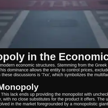
poly in the Economi
 modern economic structures. Stemming from the Greek wor
is dominance allows the entity to control prices, exclud
in these discussions is '7xx', which symbolizes the mult
 Monopoly
. This lack ends up providing the monopolist with unche
 with no close substitutes for the product it offers. The 
involved in the market foregrounded by a monopolistic giant