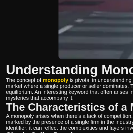
Understanding Mono
The concept of
monopoly
is pivotal in understanding
market where a single producer or seller dominates. Th
equilibrium. An interesting keyword that often arises 
mysteries that accompany it.
The Characteristics of a
A monopoly arises when there's a lack of competition
marked by the presence of a single firm in the industry,
identifier; it can reflect the complexities and layers 