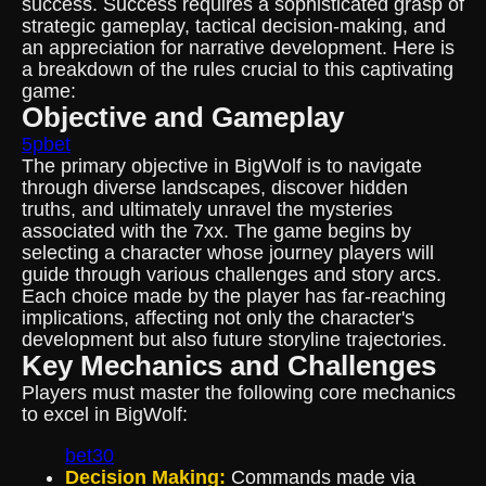
success. Success requires a sophisticated grasp of
strategic gameplay, tactical decision-making, and
an appreciation for narrative development. Here is
a breakdown of the rules crucial to this captivating
game:
Objective and Gameplay
5pbet
The primary objective in BigWolf is to navigate
through diverse landscapes, discover hidden
truths, and ultimately unravel the mysteries
associated with the 7xx. The game begins by
selecting a character whose journey players will
guide through various challenges and story arcs.
Each choice made by the player has far-reaching
implications, affecting not only the character's
development but also future storyline trajectories.
Key Mechanics and Challenges
Players must master the following core mechanics
to excel in BigWolf:
bet30
Decision Making:
Commands made via