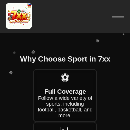
❄
❄
❄
❄
❄
❄
❄
Why Choose Sport in 7xx
❄
❄
⚽
❄
❄
❄
Full Coverage
Follow a wide variety of
❄
sports, including
football, basketball, and
more.