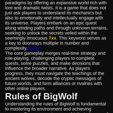
paradigms by offering an expansive world rich with
lore and dramatic twists. It is a game that does not
just ask players to understand its mechanics but
also to emotionally and intellectually engage with
its universe. Players embark on an epic quest
along winding paths and through unknown terrains,
seeking to unlock the secrets veiled within the
seemingly innocuous
7xx
. This keyword serves as
a key to doorways multiple in number and
complexity.
ceobet
The core gameplay merges real-time strategy and
role-playing, challenging players to complete
quests, solve puzzles, and make decisions that
influence the broader narrative. As players
progress, they must navigate the teachings of the
ancient wolves, decode the cryptic messages of
future worlds, and form alliances or rivalries with
other online players.
Rules of BigWolf
Understanding the rules of BigWolf is fundamental
to mastering its environment and achieving