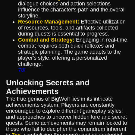
dialogue choices and action selections
influence the character's path and the overall
storyline.
Resource Management:
Effective utilization
of resources, tools, and artifacts collected
during quests is essential to progress.
Combat and Strategy:
Engaging in real-time
combat requires both quick reflexes and
strategic planning. The game adapts to the
player's style, offering a personalized
challenge.
78f
Unlocking Secrets and
Achievements
The true genius of BigWolf lies in its intricate
achievements system. Players are constantly
encouraged to explore different gameplay styles
and approaches to uncover hidden lore and secret
quests. Some achievements may remain locked to
those who fail to decipher the conundrum inherent