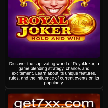
Discover the captivating world of RoyalJoker, a
game blending strategy, chance, and
excitement. Learn about its unique features,
rules, and the influence of current events on its
popularity.