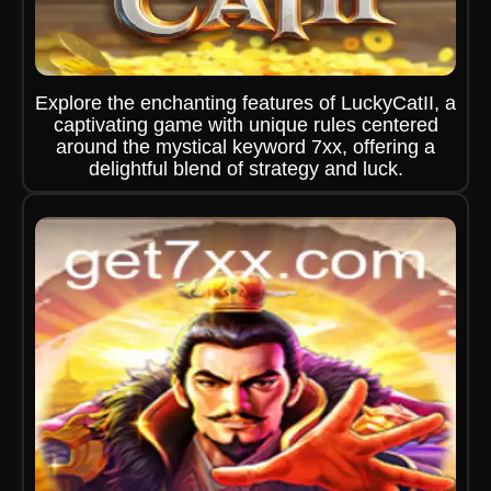
Explore the enchanting features of LuckyCatII, a
captivating game with unique rules centered
around the mystical keyword 7xx, offering a
delightful blend of strategy and luck.