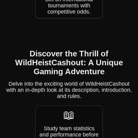
tournaments with
competitive odds.
Discover the Thrill of
WildHeistCashout: A Unique
Gaming Adventure
Delve into the exciting world of WildHeistCashout
with an in-depth look at its description, introduction,
and rules.
📖
Study team statistics
and performance before