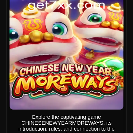
Explore the captivating game
CHINESENEWYEARMOREWAYS, its
introduction, rules, and connection to the