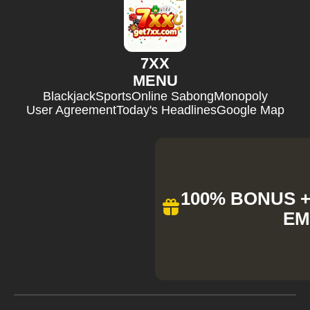
7XX
MENU
Blackjack
Sports
Online Sabong
Monopoly
User Agreement
Today's Headlines
Google Map
100% BONUS + 
EM