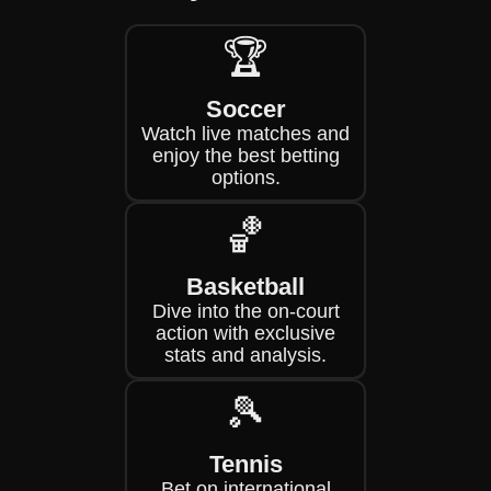
🏆
Soccer
Watch live matches and
enjoy the best betting
options.
🏀
Basketball
Dive into the on-court
action with exclusive
stats and analysis.
🎾
Tennis
Bet on international