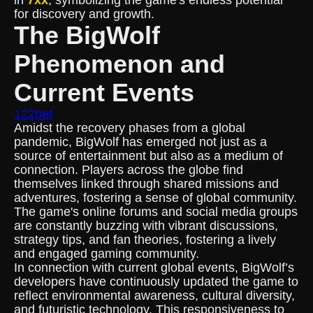
in
7xx
, symbolizing the game's endless potential
for discovery and growth.
The BigWolf
Phenomenon and
Current Events
122bet
Amidst the recovery phases from a global
pandemic, BigWolf has emerged not just as a
source of entertainment but also as a medium of
connection. Players across the globe find
themselves linked through shared missions and
adventures, fostering a sense of global community.
The game's online forums and social media groups
are constantly buzzing with vibrant discussions,
strategy tips, and fan theories, fostering a lively
and engaged gaming community.
In connection with current global events, BigWolf’s
developers have continuously updated the game to
reflect environmental awareness, cultural diversity,
and futuristic technology. This responsiveness to