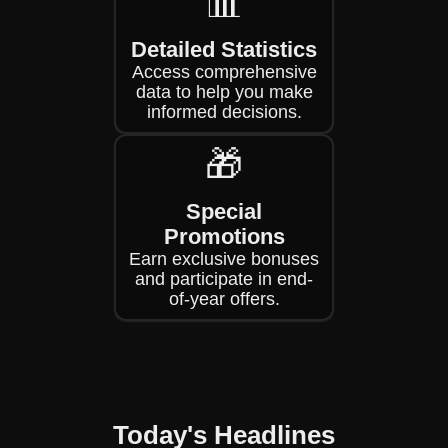
📊
Detailed Statistics
Access comprehensive
data to help you make
informed decisions.
🎁
Special
Promotions
Earn exclusive bonuses
and participate in end-
of-year offers.
Today's Headlines