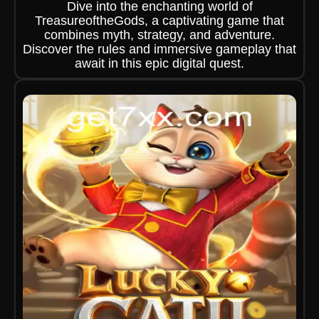
Dive into the enchanting world of
TreasureoftheGods, a captivating game that
combines myth, strategy, and adventure.
Discover the rules and immersive gameplay that
await in this epic digital quest.