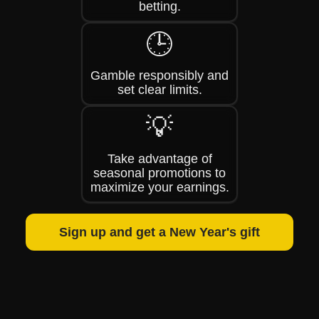
betting.
🕒
Gamble responsibly and
set clear limits.
💡
Take advantage of
seasonal promotions to
maximize your earnings.
Sign up and get a New Year's gift