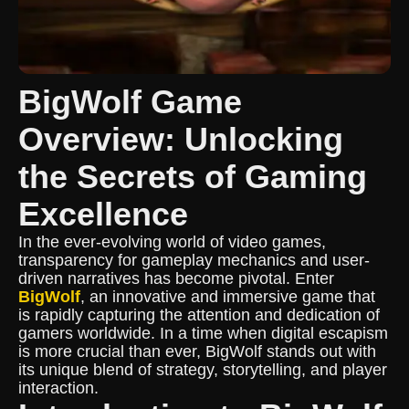
BigWolf Game
Overview: Unlocking
the Secrets of Gaming
Excellence
In the ever-evolving world of video games,
transparency for gameplay mechanics and user-
driven narratives has become pivotal. Enter
BigWolf
, an innovative and immersive game that
is rapidly capturing the attention and dedication of
gamers worldwide. In a time when digital escapism
is more crucial than ever, BigWolf stands out with
its unique blend of strategy, storytelling, and player
interaction.