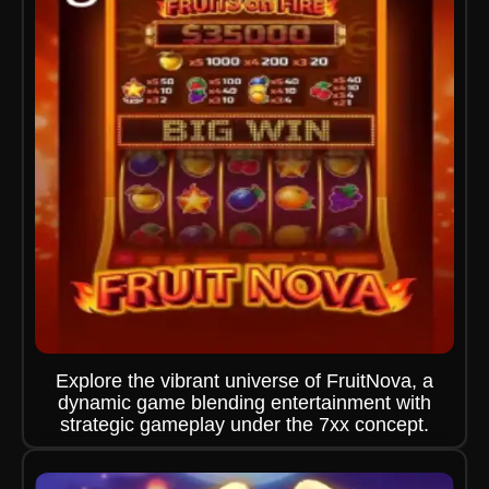
Explore the vibrant universe of FruitNova, a
dynamic game blending entertainment with
strategic gameplay under the 7xx concept.