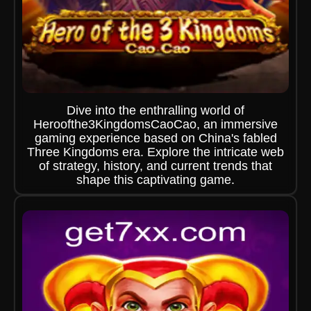
Dive into the enthralling world of
Heroofthe3KingdomsCaoCao, an immersive
gaming experience based on China's fabled
Three Kingdoms era. Explore the intricate web
of strategy, history, and current trends that
shape this captivating game.