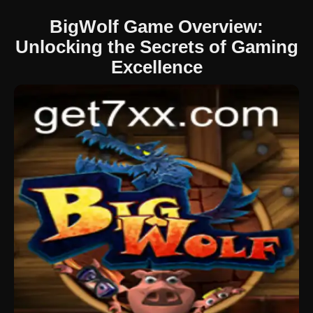
BigWolf Game Overview:
Unlocking the Secrets of Gaming
Excellence