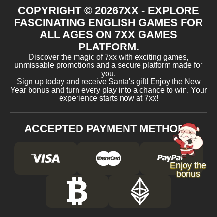
COPYRIGHT ©
2026
7XX - EXPLORE
FASCINATING ENGLISH GAMES FOR
ALL AGES ON 7XX GAMES
PLATFORM.
Discover the magic of 7xx with exciting games,
unmissable promotions and a secure platform made for
you.
Sign up today and receive Santa's gift! Enjoy the New
Year bonus and turn every play into a chance to win. Your
experience starts now at 7xx!
ACCEPTED PAYMENT METHODS
Enjoy the
bonus