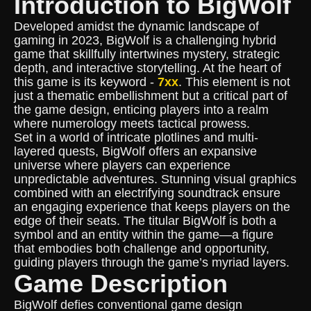
Introduction to BigWolf
Developed amidst the dynamic landscape of
gaming in 2023, BigWolf is a challenging hybrid
game that skillfully intertwines mystery, strategic
depth, and interactive storytelling. At the heart of
this game is its keyword -
7xx
. This element is not
just a thematic embellishment but a critical part of
the game design, enticing players into a realm
where numerology meets tactical prowess.
Set in a world of intricate plotlines and multi-
layered quests, BigWolf offers an expansive
universe where players can experience
unpredictable adventures. Stunning visual graphics
combined with an electrifying soundtrack ensure
an engaging experience that keeps players on the
edge of their seats. The titular BigWolf is both a
symbol and an entity within the game—a figure
that embodies both challenge and opportunity,
guiding players through the game’s myriad layers.
Game Description
BigWolf defies conventional game design