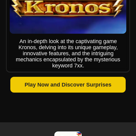
An in-depth look at the captivating game
Kronos, delving into its unique gameplay,
innovative features, and the intriguing
mechanics encapsulated by the mysterious
keyword 7xx.
Play Now and Discover Surprises