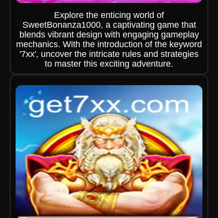
Explore the enticing world of
SweetBonanza1000, a captivating game that
blends vibrant design with engaging gameplay
mechanics. With the introduction of the keyword
'7xx', uncover the intricate rules and strategies
to master this exciting adventure.