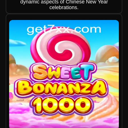
dynamic aspects of Chinese New Year
celebrations.