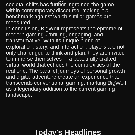
societal shifts has further ingrained the game
within contemporary discourse, making it a
benchmark against which similar games are
measured.
In conclusion, BigWolf represents the epitome of
modern gaming - thrilling, engaging, and
transformative. With its unique blend of
exploration, story, and interaction, players are not
only challenged to think and plan; they are invited
to immerse themselves in a beautifully crafted
virtual world that echoes the complexities of the
real one. The parallel journeys of personal growth
and digital adventure create an experience that
transcends conventional gaming, marking BigWolf
as a legendary addition to the current gaming
landscape.
Today's Headlines