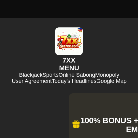
7XX
MENU
Blackjack
Sports
Online Sabong
Monopoly
User Agreement
Today's Headlines
Google Map
100% BONUS + 
EM