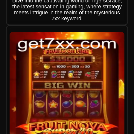
Dive into the captivating world of TigersGrace,
the latest sensation in gaming, where strategy
meets intrigue in the realm of the mysterious
7xx keyword.