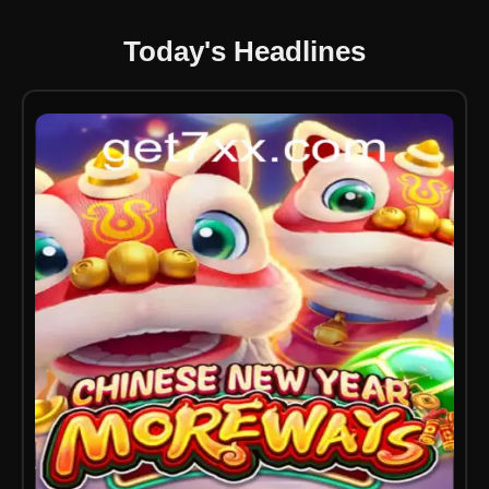
Today's Headlines