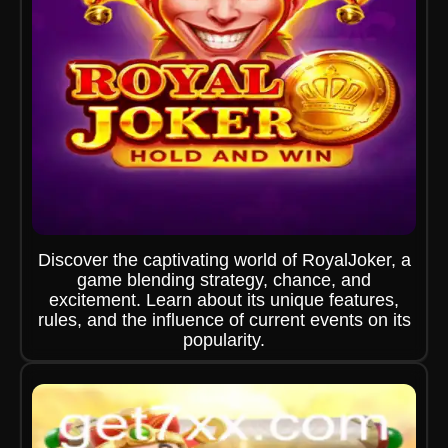
Discover the captivating world of RoyalJoker, a
game blending strategy, chance, and
excitement. Learn about its unique features,
rules, and the influence of current events on its
popularity.