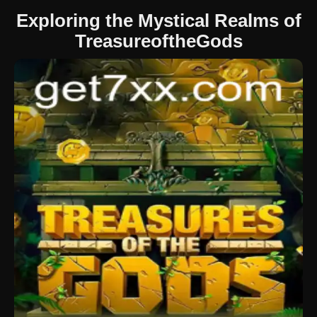
Exploring the Mystical Realms of
TreasureoftheGods