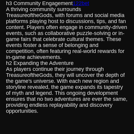
h3 Community Engagement
122bet
A thriving community surrounds
TreasureoftheGods, with forums and social media
platforms playing host to discussions, tips, and fan
content. Players often engage in community-driven
events, such as collaborative puzzle-solving or in-
game fairs that celebrate cultural themes. These
events foster a sense of belonging and
competition, often featuring real-world rewards for
in-game achievements.
h2 Expanding the Adventure
As players continue their journey through
TreasureoftheGods, they will uncover the depth of
the game's universe. With each new region and
storyline revealed, the game expands its tapestry
of myth and legend. This ongoing development
ensures that no two adventures are ever the same,
providing endless replayability and discovery
opportunities.