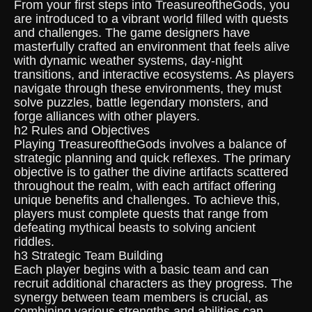
From your first steps into TreasureoftheGods, you
are introduced to a vibrant world filled with quests
and challenges. The game designers have
masterfully crafted an environment that feels alive
with dynamic weather systems, day-night
transitions, and interactive ecosystems. As players
navigate through these environments, they must
solve puzzles, battle legendary monsters, and
forge alliances with other players.
h2 Rules and Objectives
Playing TreasureoftheGods involves a balance of
strategic planning and quick reflexes. The primary
objective is to gather the divine artifacts scattered
throughout the realm, with each artifact offering
unique benefits and challenges. To achieve this,
players must complete quests that range from
defeating mythical beasts to solving ancient
riddles.
h3 Strategic Team Building
Each player begins with a basic team and can
recruit additional characters as they progress. The
synergy between team members is crucial, as
combining various strengths and abilities can