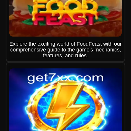
Explore the exciting world of FoodFeast with our
comprehensive guide to the game's mechanics,
features, and rules.