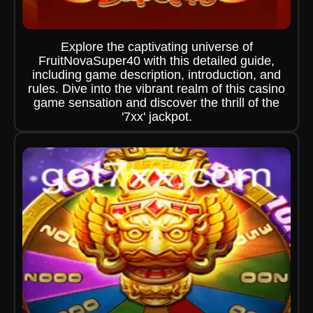
Explore the captivating universe of
FruitNovaSuper40 with this detailed guide,
including game description, introduction, and
rules. Dive into the vibrant realm of this casino
game sensation and discover the thrill of the
'7xx' jackpot.