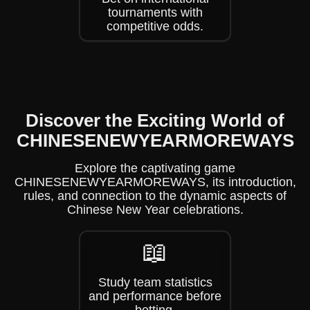
tournaments with
competitive odds.
Discover the Exciting World of
CHINESENEWYEARMOREWAYS
Explore the captivating game
CHINESENEWYEARMOREWAYS, its introduction,
rules, and connection to the dynamic aspects of
Chinese New Year celebrations.
📖
Study team statistics
and performance before