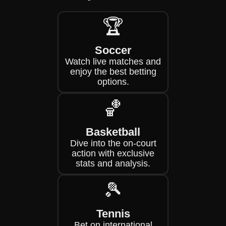
🏆
Soccer
Watch live matches and
enjoy the best betting
options.
🏀
Basketball
Dive into the on-court
action with exclusive
stats and analysis.
🎾
Tennis
Bet on international