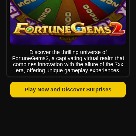
Discover the thrilling universe of
FortuneGems2, a captivating virtual realm that
combines innovation with the allure of the 7xx
era, offering unique gameplay experiences.
Play Now and Discover Surprises