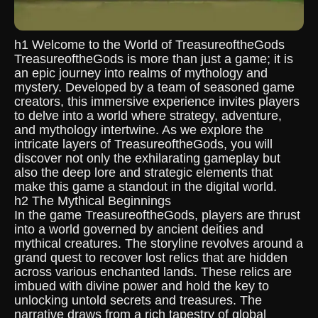
h1 Welcome to the World of TreasureoftheGods
TreasureoftheGods is more than just a game; it is
an epic journey into realms of mythology and
mystery. Developed by a team of seasoned game
creators, this immersive experience invites players
to delve into a world where strategy, adventure,
and mythology intertwine. As we explore the
intricate layers of TreasureoftheGods, you will
discover not only the exhilarating gameplay but
also the deep lore and strategic elements that
make this game a standout in the digital world.
h2 The Mythical Beginnings
In the game TreasureoftheGods, players are thrust
into a world governed by ancient deities and
mythical creatures. The storyline revolves around a
grand quest to recover lost relics that are hidden
across various enchanted lands. These relics are
imbued with divine power and hold the key to
unlocking untold secrets and treasures. The
narrative draws from a rich tapestry of global