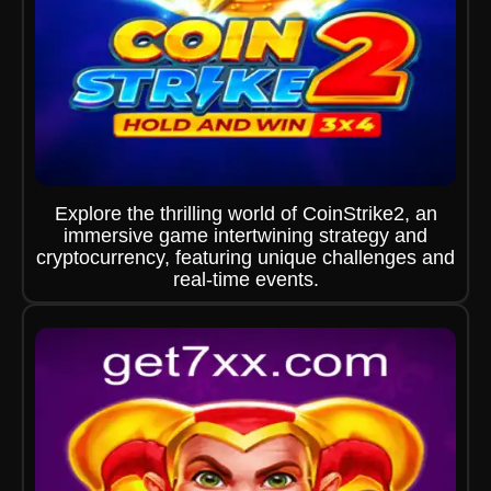
Explore the thrilling world of CoinStrike2, an
immersive game intertwining strategy and
cryptocurrency, featuring unique challenges and
real-time events.