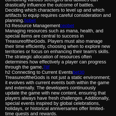
drastically influence the outcome of battles.
Deciding which characters to level up and which
artifacts to equip requires careful consideration and
planning.
5pbet
h3 Resource Management
ceobet
Managing resources such as mana, health, and
special items are central to success in
TreasureoftheGods. Players must also manage
their time efficiently, choosing when to explore new
territories or focus on enhancing their team's skills.
The strategic allocation of resources often
determines how effectively a player can progress
through the game.
78f
h2 Connecting to Current Events
bet30
TreasureoftheGods is not just a static environment;
it evolves with current events both within the game
and externally. The developers continuously
update the game with new content, ensuring that
players always have fresh challenges. Additionally,
special events inspired by global celebrations,
holidays, or historical anniversaries offer limited-
time quests and rewards.