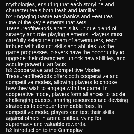
mythologies, ensuring that each storyline and
character feels both fresh and familiar.
h2 Engaging Game Mechanics and Features
One of the key elements that sets
TreasureoftheGods apart is its unique blend of
strategy and role-playing elements. Players must
carefully select their team of adventurers, each
imbued with distinct skills and abilities. As the
game progresses, players have the opportunity to
upgrade their characters, unlock new abilities, and
acquire powerful artifacts.
h3 Cooperative and Competitive Modes
TreasureoftheGods offers both cooperative and
competitive modes, allowing players to choose
how they wish to engage with the game. In
cooperative mode, players form alliances to tackle
challenging quests, sharing resources and devising
strategies to conquer formidable foes. In
competitive mode, players can test their skills
against others in arena battles, vying for
supremacy and valuable rewards.
h2 Introduction to the Gameplay