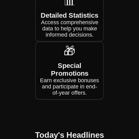
📊
Detailed Statistics
Access comprehensive
data to help you make
informed decisions.
🎁
Special
Promotions
Earn exclusive bonuses
and participate in end-
of-year offers.
Today's Headlines