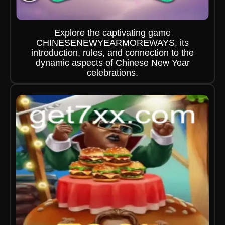
Explore the captivating game
CHINESENEWYEARMOREWAYS, its
introduction, rules, and connection to the
dynamic aspects of Chinese New Year
celebrations.