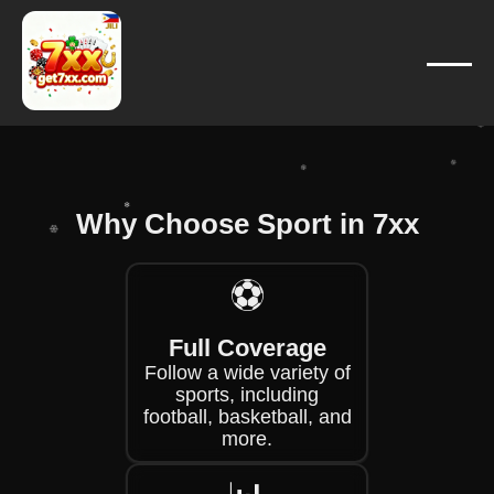
❄
❄
❄
❄
❄
❄
Why Choose Sport in 7xx
❄
❄
❄
⚽
❄
❄
Full Coverage
Follow a wide variety of
sports, including
football, basketball, and
more.