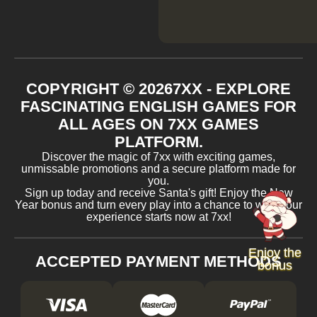
COPYRIGHT ©
2026
7XX - EXPLORE
FASCINATING ENGLISH GAMES FOR
ALL AGES ON 7XX GAMES
PLATFORM.
Discover the magic of 7xx with exciting games,
unmissable promotions and a secure platform made for
you.
Sign up today and receive Santa's gift! Enjoy the New
Year bonus and turn every play into a chance to win. Your
experience starts now at 7xx!
Enjoy the
ACCEPTED PAYMENT METHODS
bonus