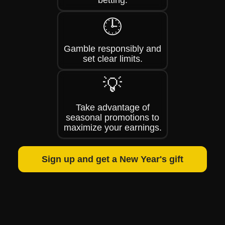
betting.
🕒
Gamble responsibly and
set clear limits.
💡
Take advantage of
seasonal promotions to
maximize your earnings.
Sign up and get a New Year's gift