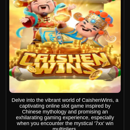
Delve into the vibrant world of CaishenWins, a
captivating online slot game inspired by
Chinese mythology and promising an
exhilarating gaming experience, especially
when you encounter the mystical '7xx' win
multipliers.