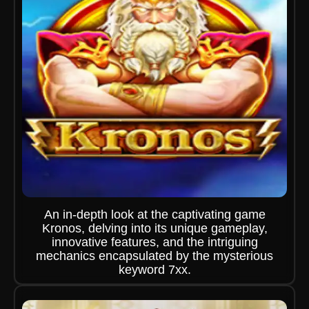
An in-depth look at the captivating game
Kronos, delving into its unique gameplay,
innovative features, and the intriguing
mechanics encapsulated by the mysterious
keyword 7xx.