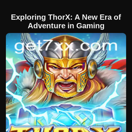
Exploring ThorX: A New Era of
Adventure in Gaming