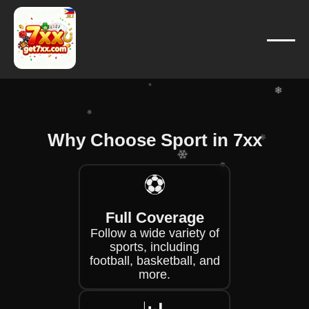
❄
❄
❄
❄
❄
❄
Why Choose Sport in 7xx
❄
❄
❄
⚽
❄
Full Coverage
❄
❄
Follow a wide variety of
sports, including
football, basketball, and
more.