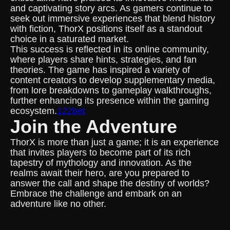
and captivating story arcs. As gamers continue to
seek out immersive experiences that blend history
with fiction, ThorX positions itself as a standout
choice in a saturated market.
This success is reflected in its online community,
where players share hints, strategies, and fan
theories. The game has inspired a variety of
content creators to develop supplementary media,
from lore breakdowns to gameplay walkthroughs,
further enhancing its presence within the gaming
ecosystem.
122bet
Join the Adventure
ThorX is more than just a game; it is an experience
that invites players to become part of its rich
tapestry of mythology and innovation. As the
realms await their hero, are you prepared to
answer the call and shape the destiny of worlds?
Embrace the challenge and embark on an
adventure like no other.