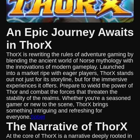
An Epic Journey Awaits
in ThorX
ThorX is rewriting the rules of adventure gaming by
blending the ancient world of Norse mythology with
the innovations of modern gameplay. Launched
into a market ripe with eager players, ThorX stands
out not just for its storyline, but for the immersive
experiences it offers. Prepare to wield the power of
Thor and combat the forces that threaten the
stability of the realms. Whether you're a seasoned
gamer or new to the scene, ThorX brings
something intriguing and refreshing for
everyone.
5pbet
The Narrative of ThorX
At the core of ThorX is a narrative deeply rooted in