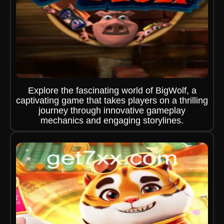
Explore the fascinating world of BigWolf, a
captivating game that takes players on a thrilling
journey through innovative gameplay
mechanics and engaging storylines.