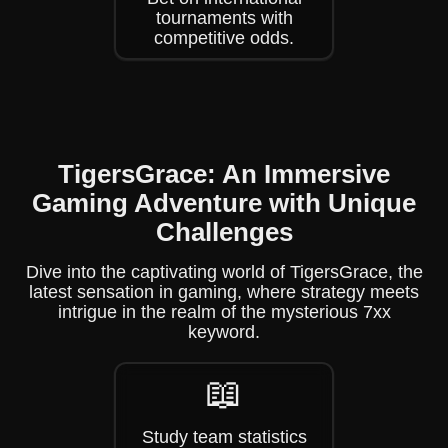
tournaments with
competitive odds.
TigersGrace: An Immersive
Gaming Adventure with Unique
Challenges
Dive into the captivating world of TigersGrace, the
latest sensation in gaming, where strategy meets
intrigue in the realm of the mysterious 7xx
keyword.
📖
Study team statistics