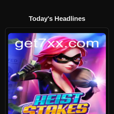
Today's Headlines