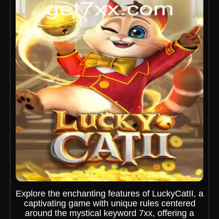
Explore the enchanting features of LuckyCatII, a
captivating game with unique rules centered
around the mystical keyword 7xx, offering a