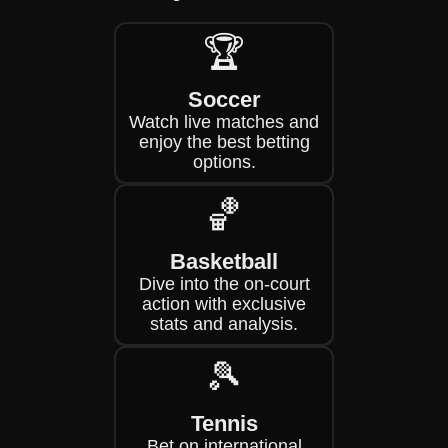
🏆
Soccer
Watch live matches and
enjoy the best betting
options.
🏀
Basketball
Dive into the on-court
action with exclusive
stats and analysis.
🎾
Tennis
Bet on international