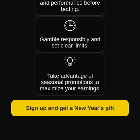
and performance before
betting.
🕒
Gamble responsibly and
set clear limits.
💡
Take advantage of
seasonal promotions to
maximize your earnings.
Sign up and get a New Year's gift