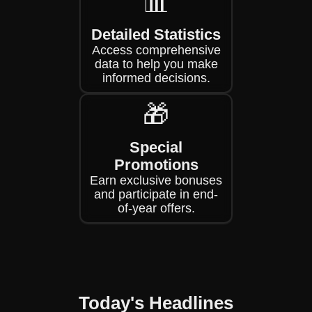
📊
Detailed Statistics
Access comprehensive
data to help you make
informed decisions.
🎁
Special
Promotions
Earn exclusive bonuses
and participate in end-
of-year offers.
Today's Headlines