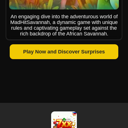
An engaging dive into the adventurous world of
MadHitSavannah, a dynamic game with unique
rules and captivating gameplay set against the
rich backdrop of the African Savannah.
Play Now and Discover Surprises