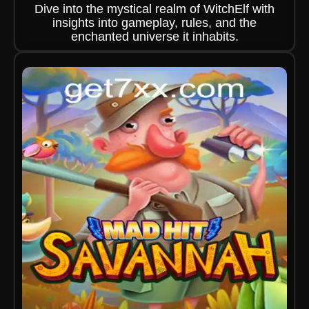
Dive into the mystical realm of WitchElf with
insights into gameplay, rules, and the
enchanted universe it inhabits.