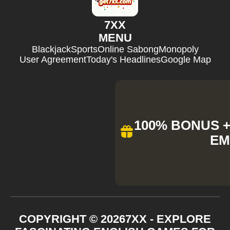
7XX
MENU
Blackjack
Sports
Online Sabong
Monopoly
User Agreement
Today's Headlines
Google Map
100% BONUS + 
EM
COPYRIGHT ©
2026
7XX - EXPLORE