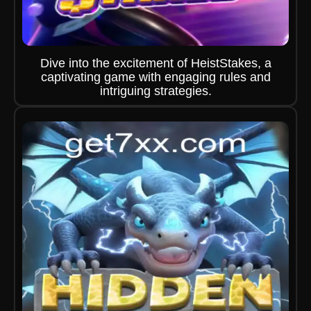
Dive into the excitement of HeistStakes, a
captivating game with engaging rules and
intriguing strategies.