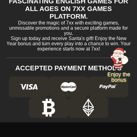
FASCINATING ENGLISH GAMES FOR
ALL AGES ON 7XX GAMES
PLATFORM.
Discover the magic of 7xx with exciting games,
unmissable promotions and a secure platform made for
you.
Sign up today and receive Santa's gift! Enjoy the New
Year bonus and turn every play into a chance to win. Your
experience starts now at 7xx!
ACCEPTED PAYMENT METHODS
Enjoy the
bonus