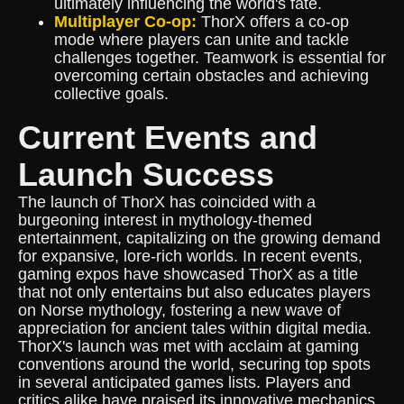
ultimately influencing the world's fate.
Multiplayer Co-op:
ThorX offers a co-op
mode where players can unite and tackle
challenges together. Teamwork is essential for
overcoming certain obstacles and achieving
collective goals.
Current Events and
Launch Success
The launch of ThorX has coincided with a
burgeoning interest in mythology-themed
entertainment, capitalizing on the growing demand
for expansive, lore-rich worlds. In recent events,
gaming expos have showcased ThorX as a title
that not only entertains but also educates players
on Norse mythology, fostering a new wave of
appreciation for ancient tales within digital media.
ThorX's launch was met with acclaim at gaming
conventions around the world, securing top spots
in several anticipated games lists. Players and
critics alike have praised its innovative mechanics