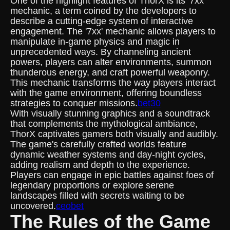
One of the highlight features of ThorX is its '7xx'
mechanic, a term coined by the developers to
describe a cutting-edge system of interactive
engagement. The '7xx' mechanic allows players to
manipulate in-game physics and magic in
unprecedented ways. By channeling ancient
powers, players can alter environments, summon
thunderous energy, and craft powerful weaponry.
This mechanic transforms the way players interact
with the game environment, offering boundless
strategies to conquer missions.
bet30
With visually stunning graphics and a soundtrack
that complements the mythological ambiance,
ThorX captivates gamers both visually and audibly.
The game's carefully crafted worlds feature
dynamic weather systems and day-night cycles,
adding realism and depth to the experience.
Players can engage in epic battles against foes of
legendary proportions or explore serene
landscapes filled with secrets waiting to be
uncovered.
ceobet
The Rules of the Game