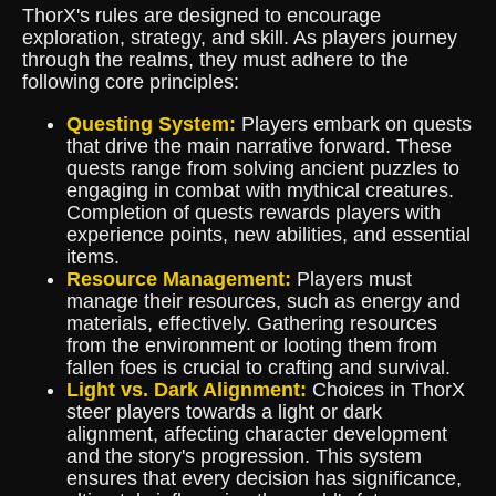
ThorX's rules are designed to encourage
exploration, strategy, and skill. As players journey
through the realms, they must adhere to the
following core principles:
Questing System:
Players embark on quests
that drive the main narrative forward. These
quests range from solving ancient puzzles to
engaging in combat with mythical creatures.
Completion of quests rewards players with
experience points, new abilities, and essential
items.
Resource Management:
Players must
manage their resources, such as energy and
materials, effectively. Gathering resources
from the environment or looting them from
fallen foes is crucial to crafting and survival.
Light vs. Dark Alignment:
Choices in ThorX
steer players towards a light or dark
alignment, affecting character development
and the story's progression. This system
ensures that every decision has significance,