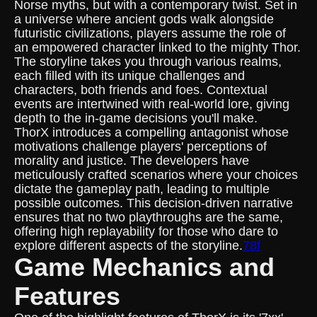
Norse myths, but with a contemporary twist. Set in
a universe where ancient gods walk alongside
futuristic civilizations, players assume the role of
an empowered character linked to the mighty Thor.
The storyline takes you through various realms,
each filled with its unique challenges and
characters, both friends and foes. Contextual
events are intertwined with real-world lore, giving
depth to the in-game decisions you'll make.
ThorX introduces a compelling antagonist whose
motivations challenge players' perceptions of
morality and justice. The developers have
meticulously crafted scenarios where your choices
dictate the gameplay path, leading to multiple
possible outcomes. This decision-driven narrative
ensures that no two playthroughs are the same,
offering high replayability for those who dare to
explore different aspects of the storyline.
78f
Game Mechanics and
Features