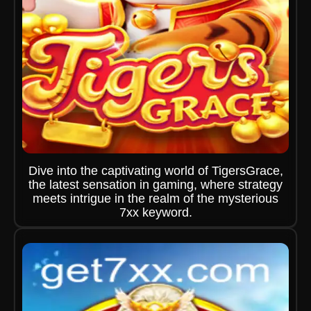
Dive into the captivating world of TigersGrace,
the latest sensation in gaming, where strategy
meets intrigue in the realm of the mysterious
7xx keyword.