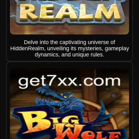
Delve into the captivating universe of
HiddenRealm, unveiling its mysteries, gameplay
dynamics, and unique rules.