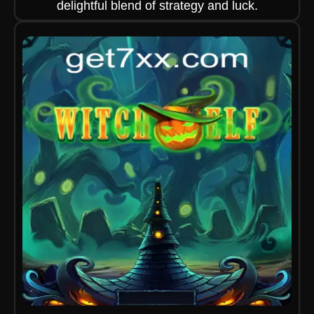
delightful blend of strategy and luck.