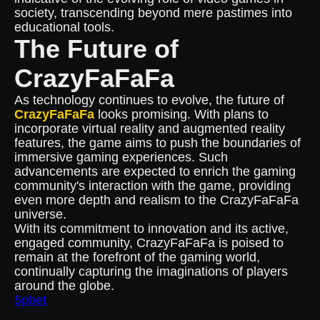
society, transcending beyond mere pastimes into
educational tools.
The Future of
CrazyFaFaFa
As technology continues to evolve, the future of
CrazyFaFaFa
looks promising. With plans to
incorporate virtual reality and augmented reality
features, the game aims to push the boundaries of
immersive gaming experiences. Such
advancements are expected to enrich the gaming
community's interaction with the game, providing
even more depth and realism to the CrazyFaFaFa
universe.
With its commitment to innovation and its active,
engaged community, CrazyFaFaFa is poised to
remain at the forefront of the gaming world,
continually capturing the imaginations of players
around the globe.
5pbet