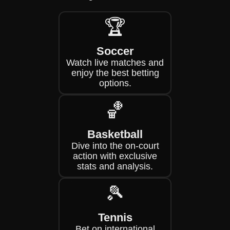
🏆
Soccer
Watch live matches and
enjoy the best betting
options.
🏀
Basketball
Dive into the on-court
action with exclusive
stats and analysis.
🎾
Tennis
Bet on international