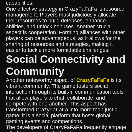
capabilities.
One effective strategy in CrazyFaFaFa is resource
management. Players must judiciously allocate
their resources to build defenses, enhance
abilities, and unlock bonuses. Another crucial
aspect is cooperation. Forming alliances with other
players can be advantageous, as it allows for the
sharing of resources and strategies, making it
easier to tackle more formidable challenges.
Social Connectivity and
Community
Another noteworthy aspect of
CrazyFaFaFa
is its
vibrant community. The game fosters social
interaction through its built-in communication tools
that allow players to chat, collaborate, and
compete with one another. This aspect has
transformed CrazyFaFaFa into more than just a
game; it is a social platform that hosts global
gaming events and competitions.
The developers of CrazyFaFaFa frequently engage