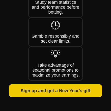
Study team statistics
and performance before
betting.
🕒
Gamble responsibly and
set clear limits.
💡
Take advantage of
seasonal promotions to
maximize your earnings.
Sign up and get a New Year's gift