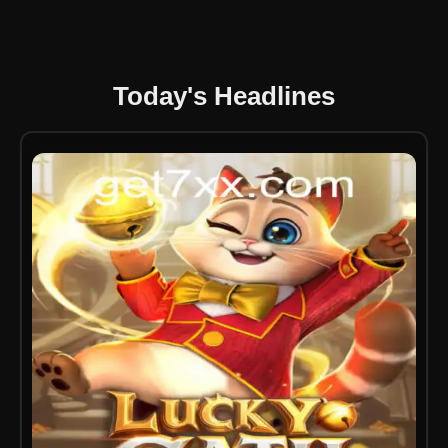
Today's Headlines