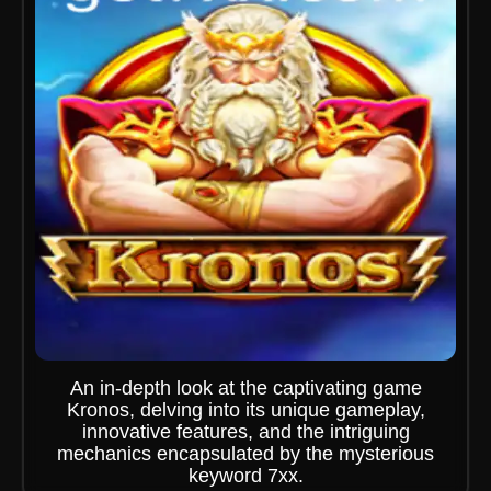
An in-depth look at the captivating game
Kronos, delving into its unique gameplay,
innovative features, and the intriguing
mechanics encapsulated by the mysterious
keyword 7xx.