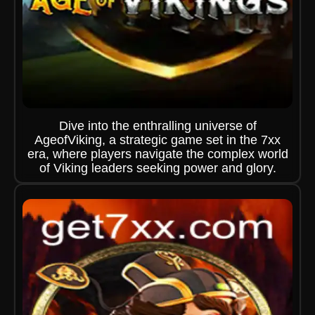
Dive into the enthralling universe of
AgeofViking, a strategic game set in the 7xx
era, where players navigate the complex world
of Viking leaders seeking power and glory.