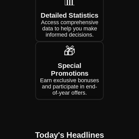
📊
Detailed Statistics
Access comprehensive
data to help you make
informed decisions.
🎁
Special
Promotions
Earn exclusive bonuses
and participate in end-
of-year offers.
Today's Headlines