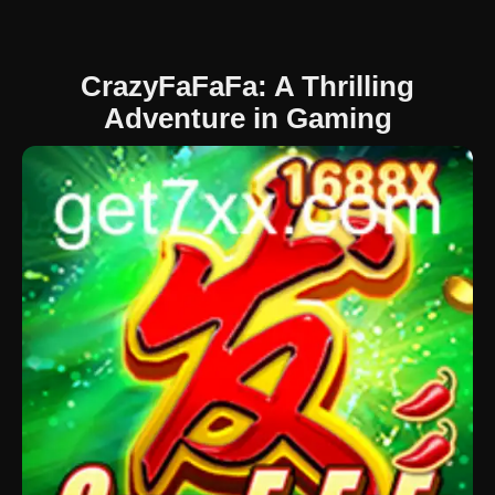
CrazyFaFaFa: A Thrilling
Adventure in Gaming