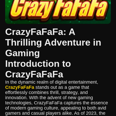
CrazyFaFaFa: A
Thrilling Adventure in
Gaming
Introduction to
CrazyFaFaFa
In the dynamic realm of digital entertainment,
CrazyFaFaFa
stands out as a game that
effortlessly combines thrill, strategy, and
innovation. With the advent of new gaming
technologies, CrazyFaFaFa captures the essence
of modern gaming culture, appealing to both avid
gamers and casual players alike. As of 2023, the