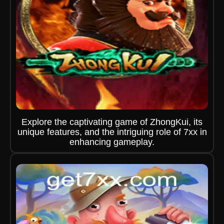
Explore the captivating game of ZhongKui, its
unique features, and the intriguing role of 7xx in
enhancing gameplay.