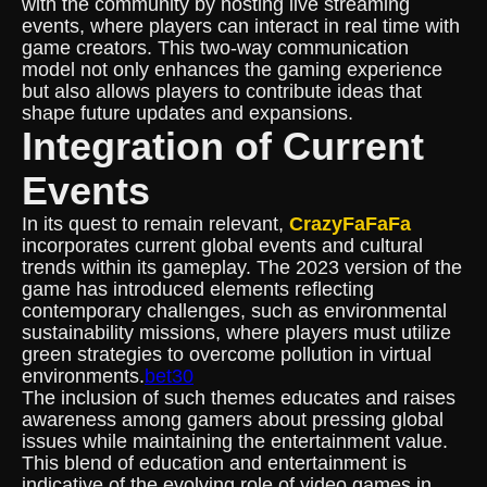
with the community by hosting live streaming
events, where players can interact in real time with
game creators. This two-way communication
model not only enhances the gaming experience
but also allows players to contribute ideas that
shape future updates and expansions.
Integration of Current
Events
In its quest to remain relevant,
CrazyFaFaFa
incorporates current global events and cultural
trends within its gameplay. The 2023 version of the
game has introduced elements reflecting
contemporary challenges, such as environmental
sustainability missions, where players must utilize
green strategies to overcome pollution in virtual
environments.
bet30
The inclusion of such themes educates and raises
awareness among gamers about pressing global
issues while maintaining the entertainment value.
This blend of education and entertainment is
indicative of the evolving role of video games in