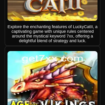
Explore the enchanting features of LuckyCatII, a
captivating game with unique rules centered
around the mystical keyword 7xx, offering a
delightful blend of strategy and luck.