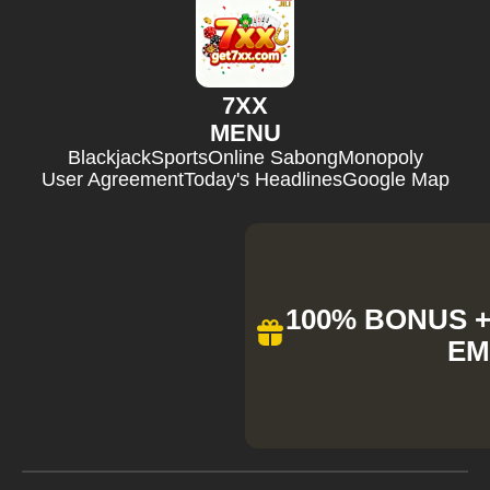
7XX
MENU
Blackjack
Sports
Online Sabong
Monopoly
User Agreement
Today's Headlines
Google Map
100% BONUS + 
EM