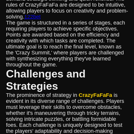
rules of CrazyFaFaFa are designed to be intuitive,
allowing players to focus on creativity and problem-
solving.
122bet
The game is structured in a series of stages, each
requiring players to achieve specific objectives.
Points are awarded based on the efficiency and
creativity with which tasks are completed. The
ultimate goal is to reach the final level, known as
the 'Crazy Summit,' where players are challenged
with synthesizing everything they've learned
throughout the game.
Challenges and
Strategies
The prominence of strategy in
CrazyFaFaFa
is
evident in its diverse range of challenges. Players
must leverage their skills to overcome obstacles,
whether it's maneuvering through tricky terrains,
solving intricate puzzles, or battling formidable
foes. Each challenge is uniquely designed to test
the players' adaptability and decision-making