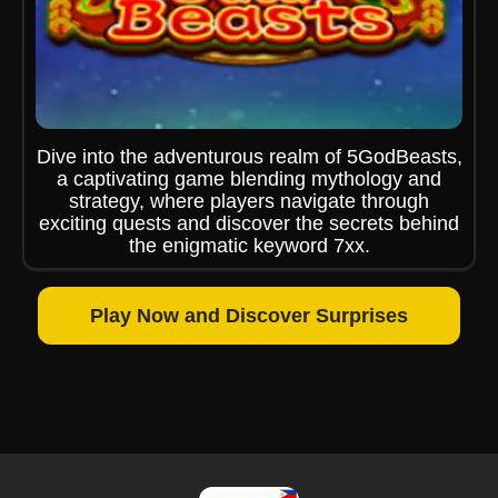
Dive into the adventurous realm of 5GodBeasts,
a captivating game blending mythology and
strategy, where players navigate through
exciting quests and discover the secrets behind
the enigmatic keyword 7xx.
Play Now and Discover Surprises