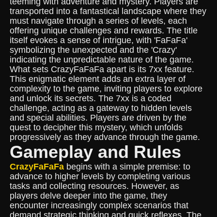
teeming with adventure and mystery. Players are
transported into a fantastical landscape where they
must navigate through a series of levels, each
offering unique challenges and rewards. The title
itself evokes a sense of intrigue, with 'FaFaFa'
symbolizing the unexpected and the 'Crazy'
indicating the unpredictable nature of the game.
What sets CrazyFaFaFa apart is its 7xx feature.
This enigmatic element adds an extra layer of
complexity to the game, inviting players to explore
and unlock its secrets. The 7xx is a coded
challenge, acting as a gateway to hidden levels
and special abilities. Players are driven by the
quest to decipher this mystery, which unfolds
progressively as they advance through the game.
Gameplay and Rules
CrazyFaFaFa
begins with a simple premise: to
advance to higher levels by completing various
tasks and collecting resources. However, as
players delve deeper into the game, they
encounter increasingly complex scenarios that
demand strategic thinking and quick reflexes. The