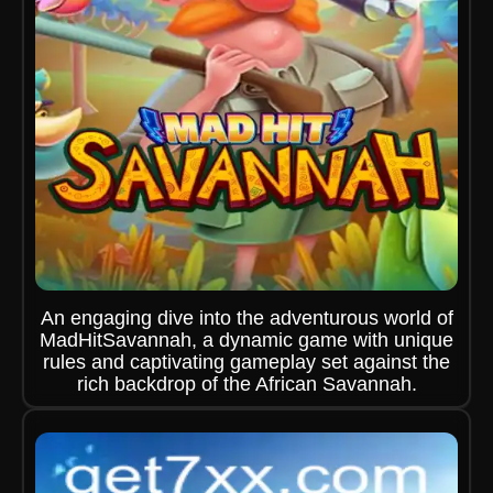
An engaging dive into the adventurous world of
MadHitSavannah, a dynamic game with unique
rules and captivating gameplay set against the
rich backdrop of the African Savannah.