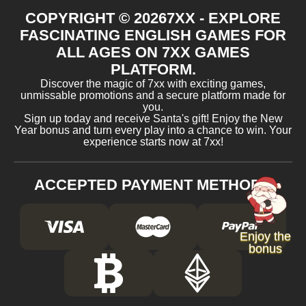
COPYRIGHT ©
2026
7XX - EXPLORE
FASCINATING ENGLISH GAMES FOR
ALL AGES ON 7XX GAMES
PLATFORM.
Discover the magic of 7xx with exciting games,
unmissable promotions and a secure platform made for
you.
Sign up today and receive Santa's gift! Enjoy the New
Year bonus and turn every play into a chance to win. Your
experience starts now at 7xx!
ACCEPTED PAYMENT METHODS
Enjoy the
bonus