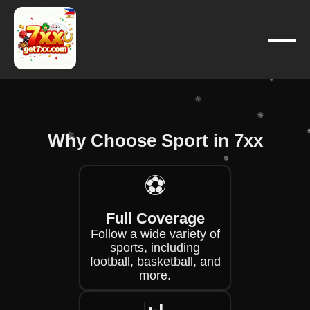
❄
❄
❄
❄
❄
❄
Why Choose Sport in 7xx
❄
❄
⚽
❄
❄
Full Coverage
❄
Follow a wide variety of
sports, including
football, basketball, and
more.