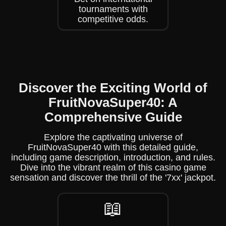
tournaments with
competitive odds.
Discover the Exciting World of
FruitNovaSuper40: A
Comprehensive Guide
Explore the captivating universe of
FruitNovaSuper40 with this detailed guide,
including game description, introduction, and rules.
Dive into the vibrant realm of this casino game
sensation and discover the thrill of the '7xx' jackpot.
📖