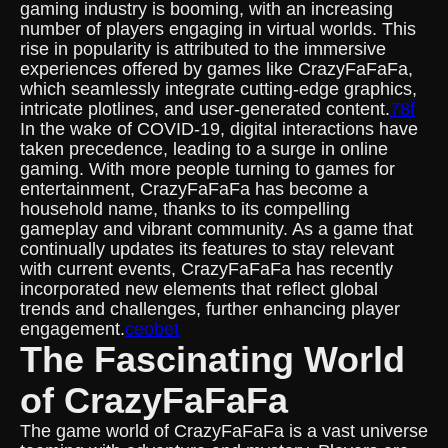
gaming industry is booming, with an increasing
number of players engaging in virtual worlds. This
rise in popularity is attributed to the immersive
experiences offered by games like CrazyFaFaFa,
which seamlessly integrate cutting-edge graphics,
intricate plotlines, and user-generated content.
78f
In the wake of COVID-19, digital interactions have
taken precedence, leading to a surge in online
gaming. With more people turning to games for
entertainment, CrazyFaFaFa has become a
household name, thanks to its compelling
gameplay and vibrant community. As a game that
continually updates its features to stay relevant
with current events, CrazyFaFaFa has recently
incorporated new elements that reflect global
trends and challenges, further enhancing player
engagement.
ceobet
The Fascinating World
of CrazyFaFaFa
The game world of CrazyFaFaFa is a vast universe