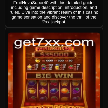
FruitNovaSuper40 with this detailed guide,
including game description, introduction, and
rules. Dive into the vibrant realm of this casino
game sensation and discover the thrill of the
'7xx' jackpot.