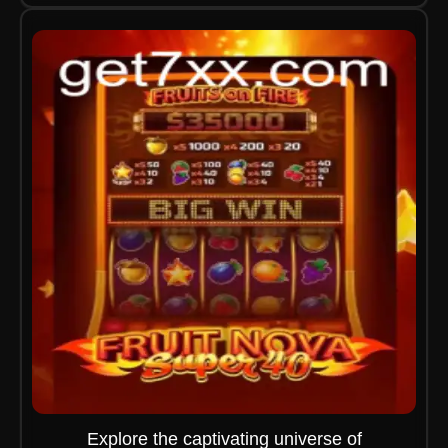
Explore the captivating universe of