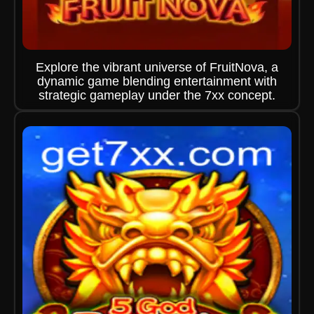
Explore the vibrant universe of FruitNova, a
dynamic game blending entertainment with
strategic gameplay under the 7xx concept.